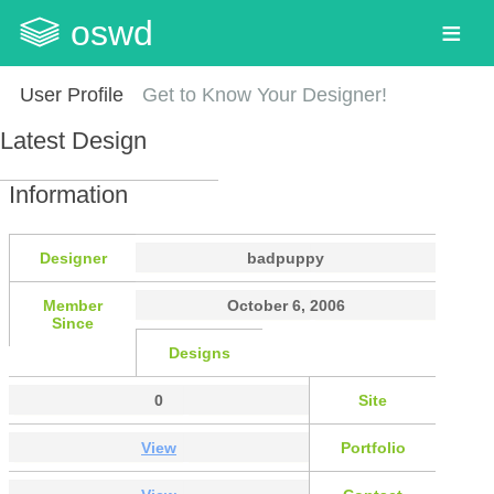
oswd
User Profile
Get to Know Your Designer!
Latest Design
Information
Designer
badpuppy
Member
October 6, 2006
Since
Designs
0
Site
View
Portfolio