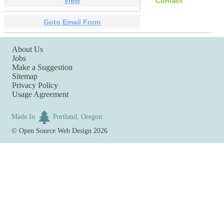
View
Contact
Goto Email Form
About Us
Jobs
Make a Suggestion
Sitemap
Privacy Policy
Usage Agreement
Made In
Portland, Oregon
©
Open Source Web Design
2026