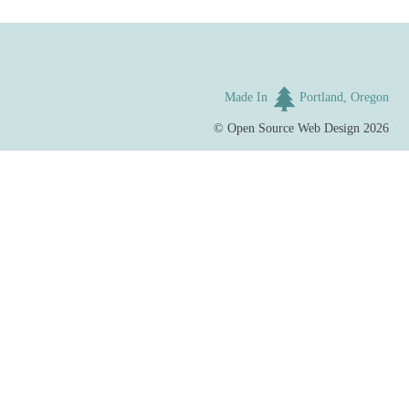
Made In
Portland, Oregon
©
Open Source Web Design
2026