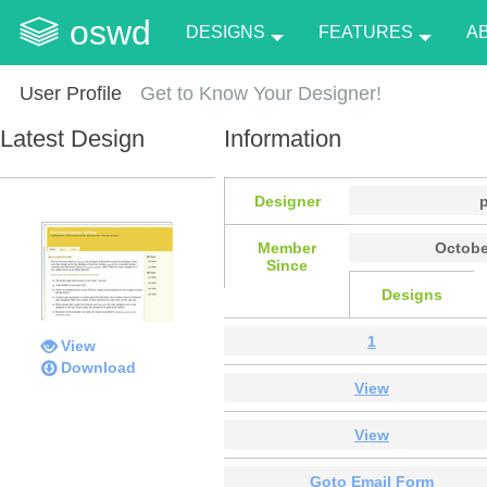
oswd
DESIGNS
FEATURES
A
User Profile
Get to Know Your Designer!
Latest Design
Information
Designer
Member
Octobe
Since
Designs
1
View
Download
View
View
Goto Email Form