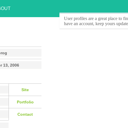
BOUT
User profiles
are a great place to f
have an account, keep yours update
prog
r 13, 2006
Site
Portfolio
Contact