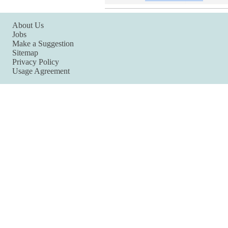
About Us
Jobs
Make a Suggestion
Sitemap
Privacy Policy
Usage Agreement