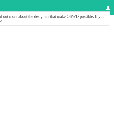
ind out more about the designers that make
OSWD
possible. If you
d.