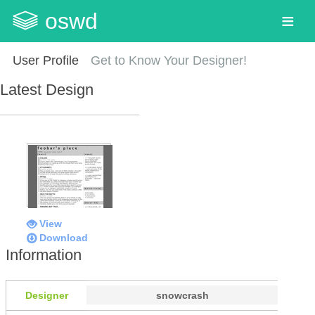
oswd
User Profile
Get to Know Your Designer!
Latest Design
View
Download
Information
Designer
snowcrash