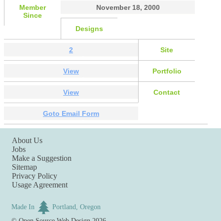
Member
November 18, 2000
Since
Designs
2
Site
View
Portfolio
View
Contact
Goto Email Form
About Us
Jobs
Make a Suggestion
Sitemap
Privacy Policy
Usage Agreement
Made In
Portland, Oregon
©
Open Source Web Design
2026