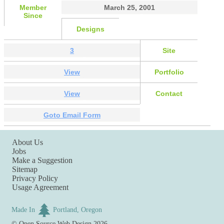
Member
March 25, 2001
Since
Designs
3
Site
View
Portfolio
View
Contact
Goto Email Form
About Us
Jobs
Make a Suggestion
Sitemap
Privacy Policy
Usage Agreement
Made In
Portland, Oregon
©
Open Source Web Design
2026