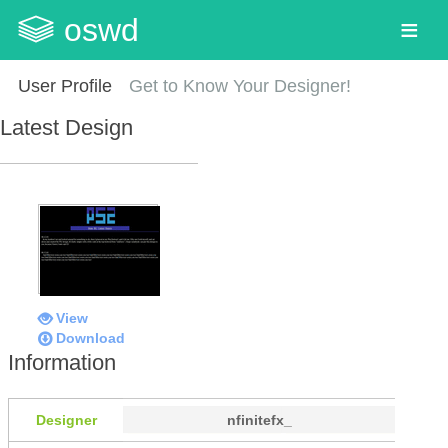
oswd
User Profile
Get to Know Your Designer!
Latest Design
View
Download
Information
Designer
nfinitefx_