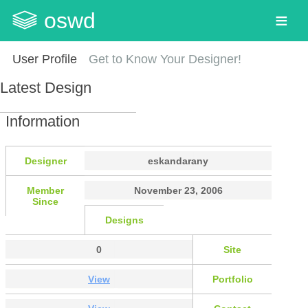
oswd
User Profile
Get to Know Your Designer!
Latest Design
Information
Designer
eskandarany
Member
November 23, 2006
Since
Designs
0
Site
View
Portfolio