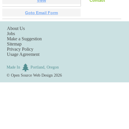
View
Contact
Goto Email Form
About Us
Jobs
Make a Suggestion
Sitemap
Privacy Policy
Usage Agreement
Made In
Portland, Oregon
©
Open Source Web Design
2026