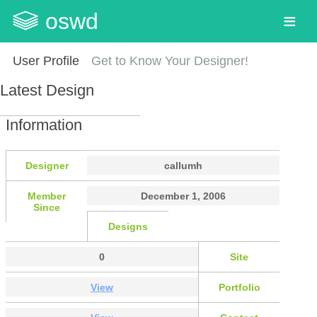
oswd
User Profile
Get to Know Your Designer!
Latest Design
Information
Designer
callumh
Member
December 1, 2006
Since
Designs
0
Site
View
Portfolio