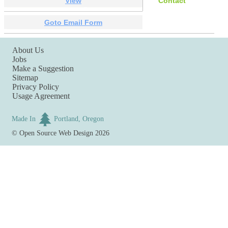
View
Contact
Goto Email Form
About Us
Jobs
Make a Suggestion
Sitemap
Privacy Policy
Usage Agreement
Made In
Portland, Oregon
©
Open Source Web Design
2026