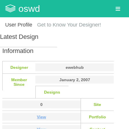
oswd
User Profile
Get to Know Your Designer!
Latest Design
Information
Designer
ewebhub
Member
January 2, 2007
Since
Designs
0
Site
View
Portfolio