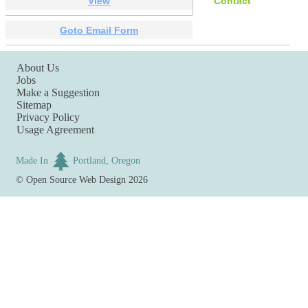
View
Contact
Goto Email Form
About Us
Jobs
Make a Suggestion
Sitemap
Privacy Policy
Usage Agreement
Made In
Portland, Oregon
©
Open Source Web Design
2026