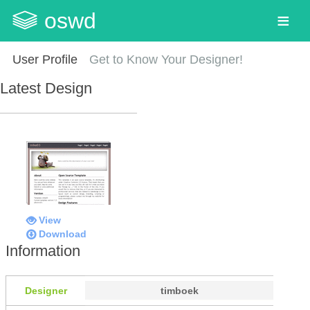
oswd
User Profile
Get to Know Your Designer!
Latest Design
View
Download
Information
Designer
timboek