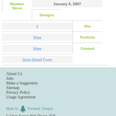
Member
January 5, 2007
Since
Designs
1
Site
View
Portfolio
View
Contact
Goto Email Form
About Us
Jobs
Make a Suggestion
Sitemap
Privacy Policy
Usage Agreement
Made In
Portland, Oregon
©
Open Source Web Design
2026