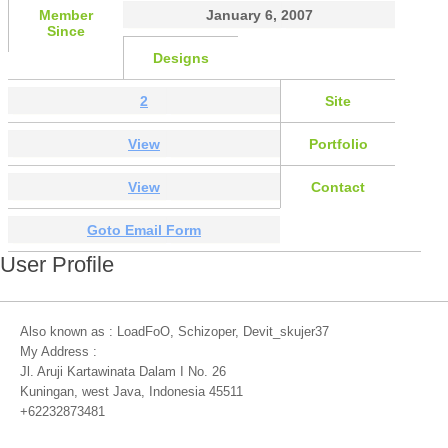
Member
January 6, 2007
Since
Designs
2
Site
View
Portfolio
View
Contact
Goto Email Form
User Profile
Also known as : LoadFoO, Schizoper, Devit_skujer37
My Address :
Jl. Aruji Kartawinata Dalam I No. 26
Kuningan, west Java, Indonesia 45511
+62232873481