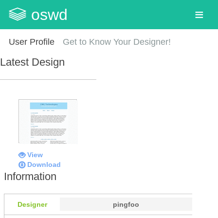
oswd
User Profile
Get to Know Your Designer!
Latest Design
View
Download
Information
Designer
pingfoo