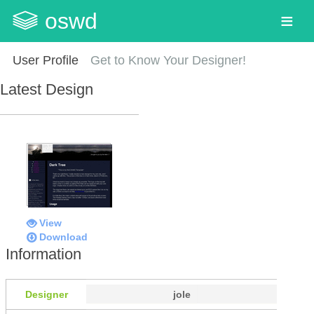
oswd
User Profile
Get to Know Your Designer!
Latest Design
View
Download
Information
Designer
jole