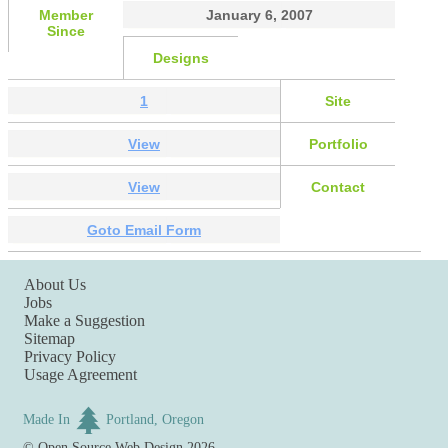
Member
January 6, 2007
Since
Designs
1
Site
View
Portfolio
View
Contact
Goto Email Form
About Us
Jobs
Make a Suggestion
Sitemap
Privacy Policy
Usage Agreement
Made In
Portland, Oregon
©
Open Source Web Design
2026