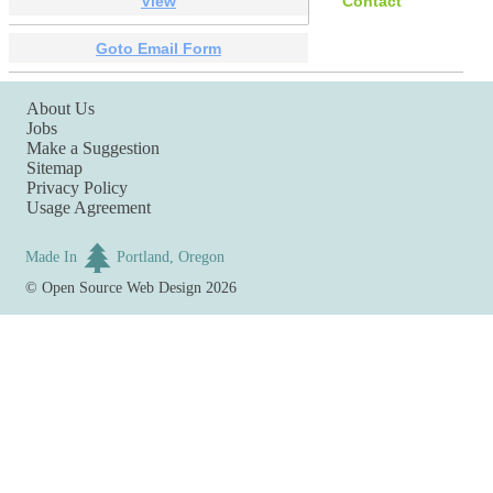
View
Contact
Goto Email Form
About Us
Jobs
Make a Suggestion
Sitemap
Privacy Policy
Usage Agreement
Made In
Portland, Oregon
©
Open Source Web Design
2026