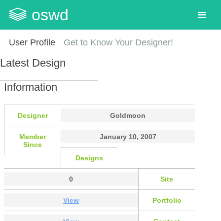
oswd
User Profile
Get to Know Your Designer!
Latest Design
Information
Designer
Goldmoon
Member
January 10, 2007
Since
Designs
0
Site
View
Portfolio