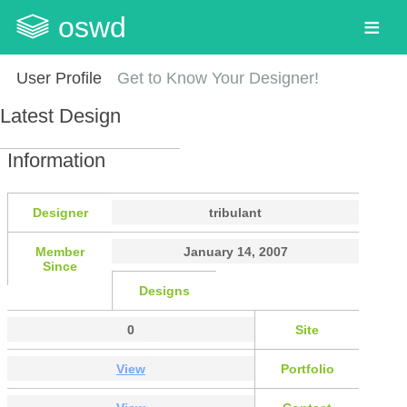
oswd
User Profile
Get to Know Your Designer!
Latest Design
Information
Designer
tribulant
Member
January 14, 2007
Since
Designs
0
Site
View
Portfolio