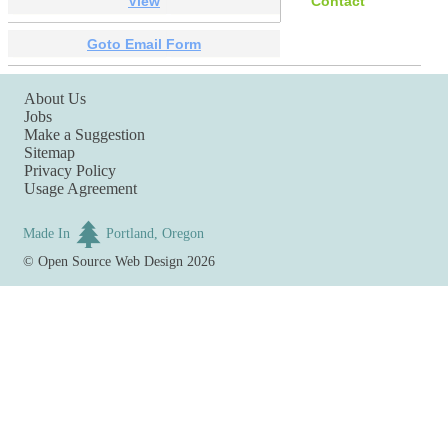
View
Contact
Goto Email Form
About Us
Jobs
Make a Suggestion
Sitemap
Privacy Policy
Usage Agreement
Made In
Portland, Oregon
©
Open Source Web Design
2026