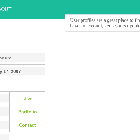
BOUT
User profiles
are a great place to f
have an account, keep yours update
noure
y 17, 2007
Site
Portfolio
Contact