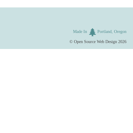
Made In
Portland, Oregon
©
Open Source Web Design
2026