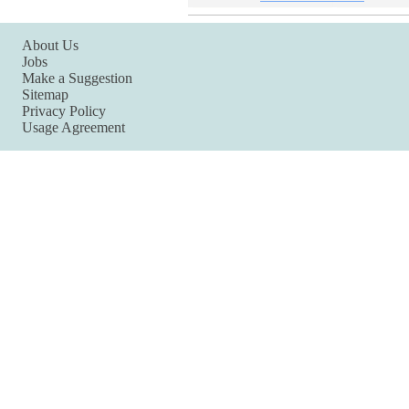
About Us
Jobs
Make a Suggestion
Sitemap
Privacy Policy
Usage Agreement