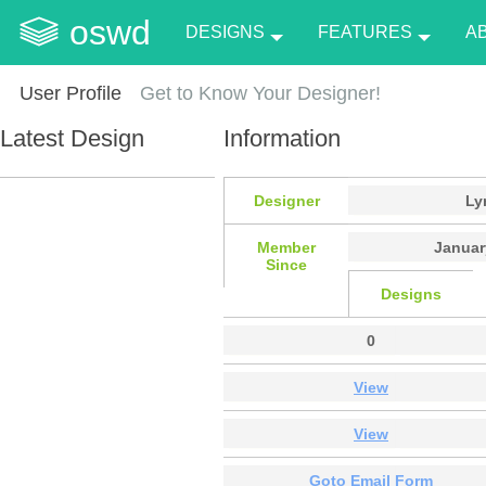
oswd
DESIGNS
FEATURES
A
User Profile
Get to Know Your Designer!
Latest Design
Information
Designer
Ly
Member
Januar
Since
Designs
0
View
View
Goto Email Form