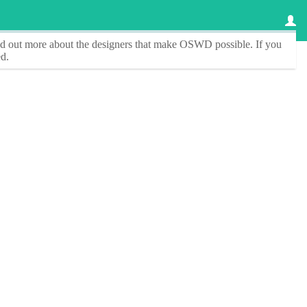
ind out more about the designers that make
OSWD
possible. If you
d.