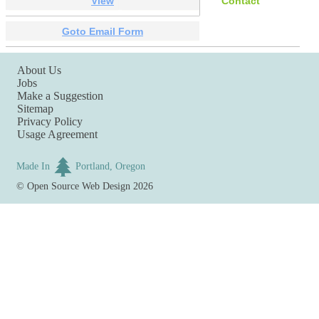
View
Contact
Goto Email Form
About Us
Jobs
Make a Suggestion
Sitemap
Privacy Policy
Usage Agreement
Made In
Portland, Oregon
©
Open Source Web Design
2026