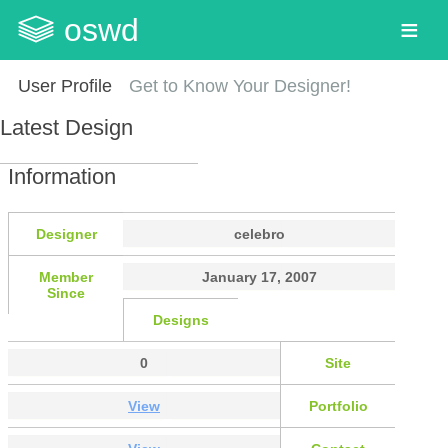
oswd
User Profile
Get to Know Your Designer!
Latest Design
Information
Designer
celebro
Member
January 17, 2007
Since
Designs
0
Site
View
Portfolio