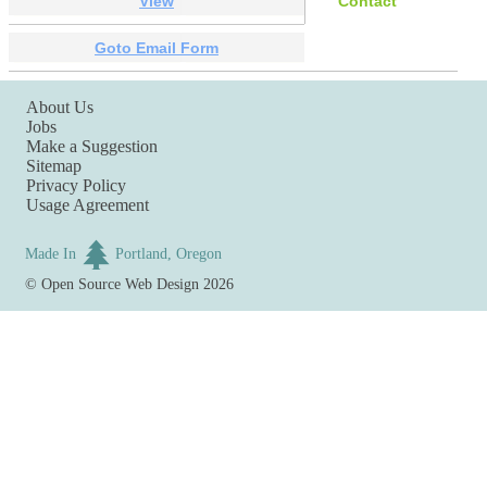
View
Contact
Goto Email Form
About Us
Jobs
Make a Suggestion
Sitemap
Privacy Policy
Usage Agreement
Made In
Portland, Oregon
©
Open Source Web Design
2026