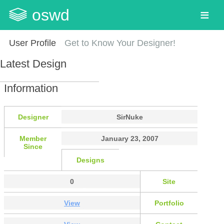
oswd
User Profile
Get to Know Your Designer!
Latest Design
Information
Designer
SirNuke
Member
January 23, 2007
Since
Designs
0
Site
View
Portfolio