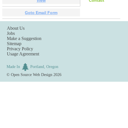
View
Contact
Goto Email Form
About Us
Jobs
Make a Suggestion
Sitemap
Privacy Policy
Usage Agreement
Made In
Portland, Oregon
©
Open Source Web Design
2026