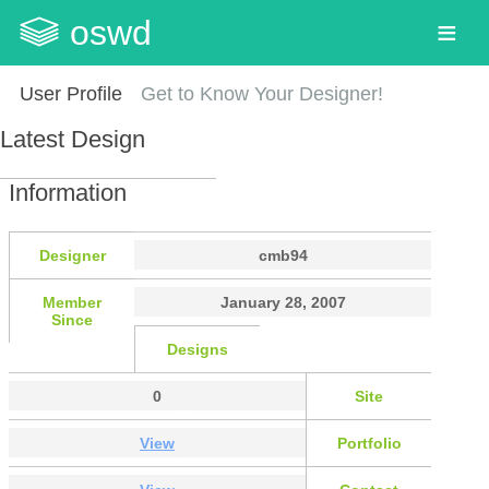
oswd
User Profile
Get to Know Your Designer!
Latest Design
Information
Designer
cmb94
Member
January 28, 2007
Since
Designs
0
Site
View
Portfolio