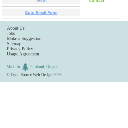
View
Contact
Goto Email Form
About Us
Jobs
Make a Suggestion
Sitemap
Privacy Policy
Usage Agreement
Made In
Portland, Oregon
©
Open Source Web Design
2026