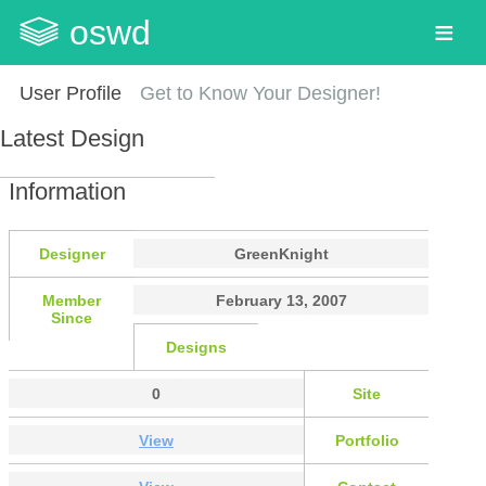
oswd
User Profile
Get to Know Your Designer!
Latest Design
Information
Designer
GreenKnight
Member
February 13, 2007
Since
Designs
0
Site
View
Portfolio