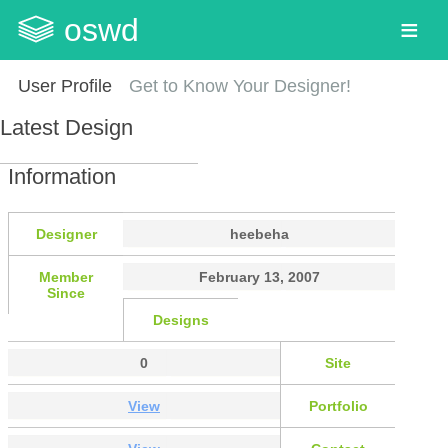
oswd
User Profile
Get to Know Your Designer!
Latest Design
Information
Designer
heebeha
Member
February 13, 2007
Since
Designs
0
Site
View
Portfolio