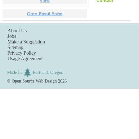
View
Contact
Goto Email Form
About Us
Jobs
Make a Suggestion
Sitemap
Privacy Policy
Usage Agreement
Made In
Portland, Oregon
©
Open Source Web Design
2026