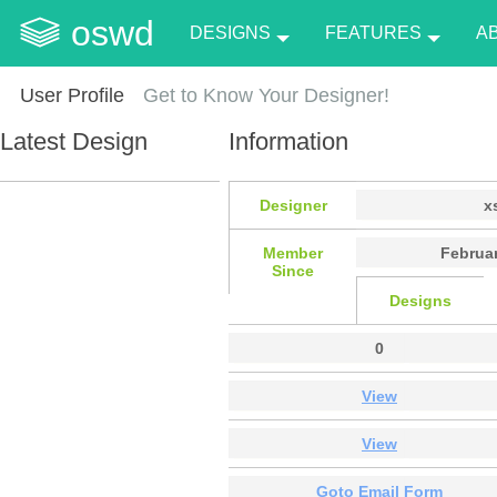
oswd
DESIGNS
FEATURES
A
User Profile
Get to Know Your Designer!
Latest Design
Information
Designer
x
Member
Februar
Since
Designs
0
View
View
Goto Email Form