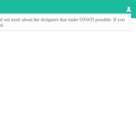
ind out more about the designers that make
OSWD
possible. If you
d.