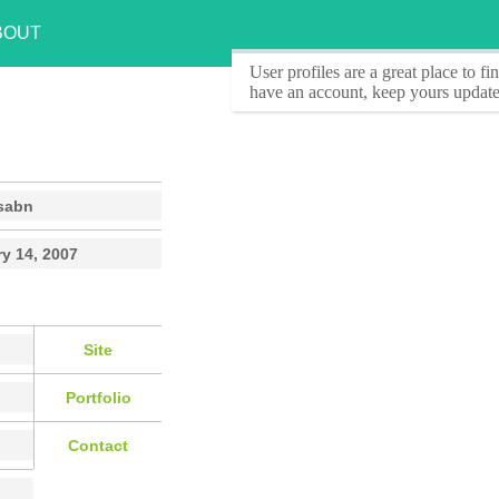
BOUT
User profiles
are a great place to f
have an account, keep yours update
sabn
y 14, 2007
Site
Portfolio
Contact