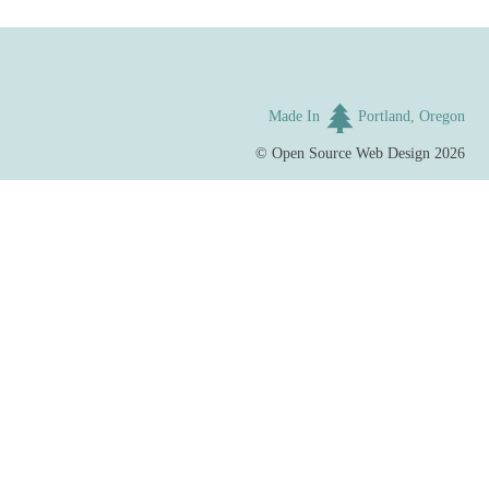
Made In
Portland, Oregon
©
Open Source Web Design
2026