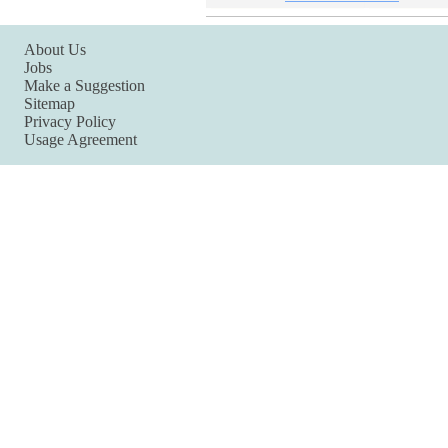
About Us
Jobs
Make a Suggestion
Sitemap
Privacy Policy
Usage Agreement