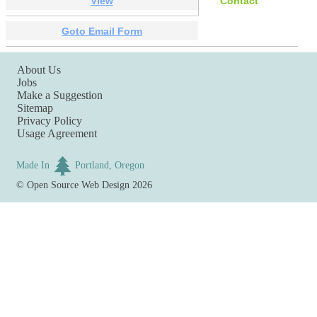
View
Contact
Goto Email Form
About Us
Jobs
Make a Suggestion
Sitemap
Privacy Policy
Usage Agreement
Made In
Portland, Oregon
©
Open Source Web Design
2026