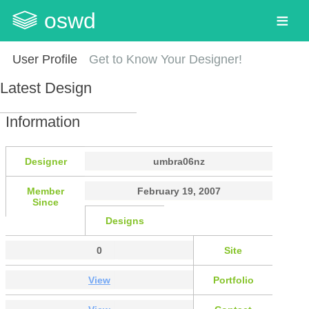
oswd
User Profile
Get to Know Your Designer!
Latest Design
Information
Designer
umbra06nz
Member
February 19, 2007
Since
Designs
0
Site
View
Portfolio