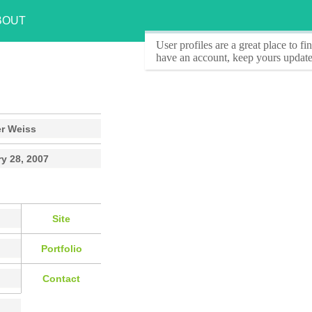
BOUT
User profiles
are a great place to f
have an account, keep yours update
er Weiss
y 28, 2007
Site
Portfolio
Contact