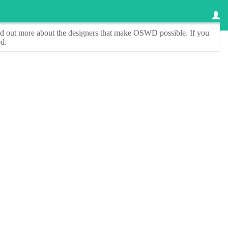
ind out more about the designers that make
OSWD
possible. If you
d.