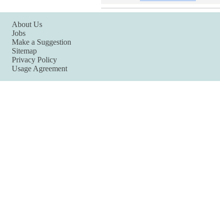
About Us
Jobs
Make a Suggestion
Sitemap
Privacy Policy
Usage Agreement