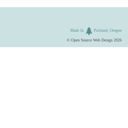
Made In
Portland, Oregon
©
Open Source Web Design
2026