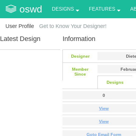
oswd
DESIGNS
FEATURES
A
User Profile
Get to Know Your Designer!
Latest Design
Information
Designer
Diet
Member
Februar
Since
Designs
0
View
View
Goto Email Form