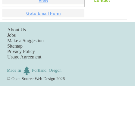
View
Contact
Goto Email Form
About Us
Jobs
Make a Suggestion
Sitemap
Privacy Policy
Usage Agreement
Made In
Portland, Oregon
©
Open Source Web Design
2026