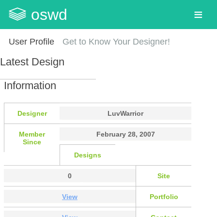
oswd
User Profile
Get to Know Your Designer!
Latest Design
Information
Designer
LuvWarrior
Member
February 28, 2007
Since
Designs
0
Site
View
Portfolio