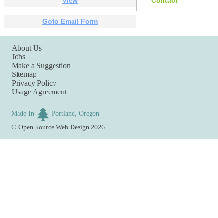
View
Contact
Goto Email Form
About Us
Jobs
Make a Suggestion
Sitemap
Privacy Policy
Usage Agreement
Made In
Portland, Oregon
©
Open Source Web Design
2026