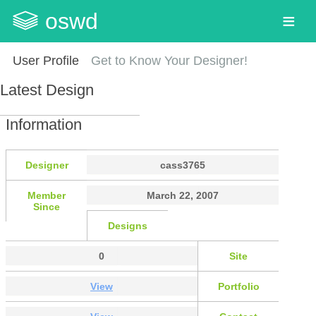
oswd
User Profile
Get to Know Your Designer!
Latest Design
Information
Designer
cass3765
Member
March 22, 2007
Since
Designs
0
Site
View
Portfolio