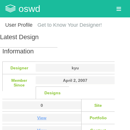
oswd
User Profile
Get to Know Your Designer!
Latest Design
Information
Designer
kyu
Member
April 2, 2007
Since
Designs
0
Site
View
Portfolio