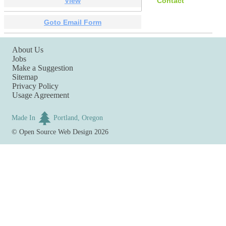
View
Contact
Goto Email Form
About Us
Jobs
Make a Suggestion
Sitemap
Privacy Policy
Usage Agreement
Made In
Portland, Oregon
©
Open Source Web Design
2026