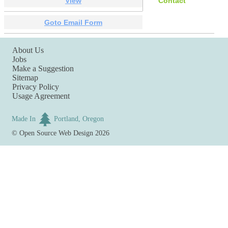
View
Contact
Goto Email Form
About Us
Jobs
Make a Suggestion
Sitemap
Privacy Policy
Usage Agreement
Made In
Portland, Oregon
©
Open Source Web Design
2026