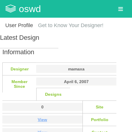
oswd
User Profile
Get to Know Your Designer!
Latest Design
Information
Designer
mamaxa
Member
April 6, 2007
Since
Designs
0
Site
View
Portfolio