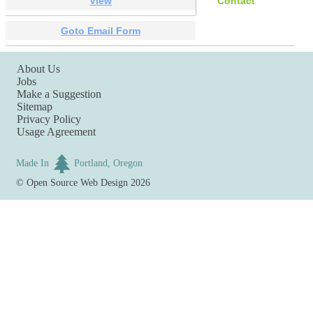
View
Contact
Goto Email Form
About Us
Jobs
Make a Suggestion
Sitemap
Privacy Policy
Usage Agreement
Made In
Portland, Oregon
©
Open Source Web Design
2026