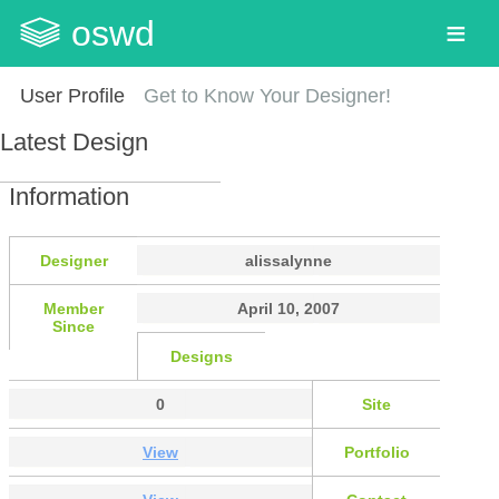
oswd
User Profile
Get to Know Your Designer!
Latest Design
Information
Designer
alissalynne
Member
April 10, 2007
Since
Designs
0
Site
View
Portfolio