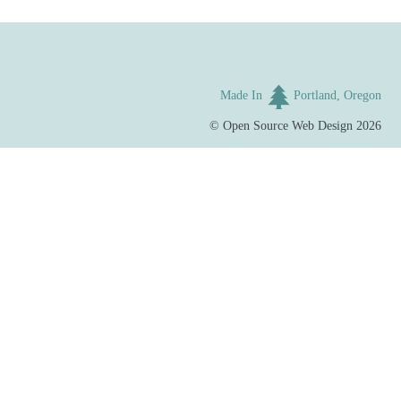
Made In
Portland, Oregon
©
Open Source Web Design
2026