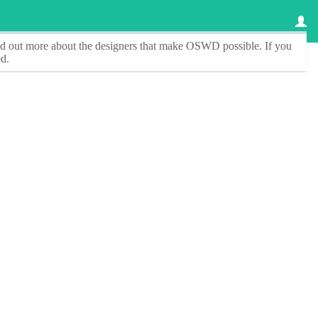
ind out more about the designers that make
OSWD
possible. If you
d.