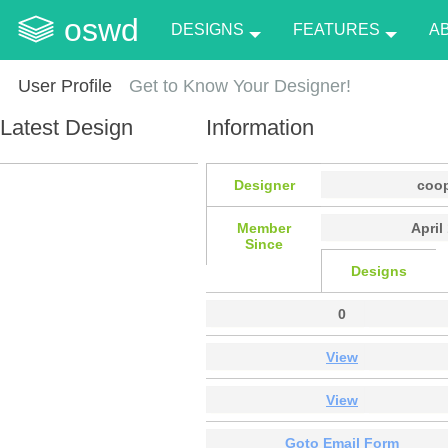
oswd
DESIGNS
FEATURES
A
User Profile
Get to Know Your Designer!
Latest Design
Information
Designer
coo
Member
April
Since
Designs
0
View
View
Goto Email Form