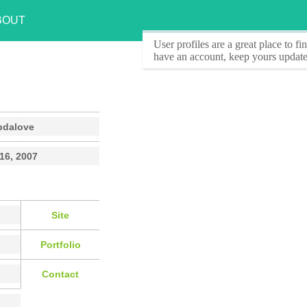
BOUT
User profiles
are a great place to f
have an account, keep yours update
pdalove
 16, 2007
Site
Portfolio
Contact