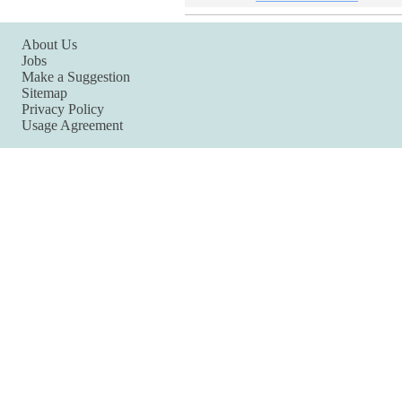
About Us
Jobs
Make a Suggestion
Sitemap
Privacy Policy
Usage Agreement