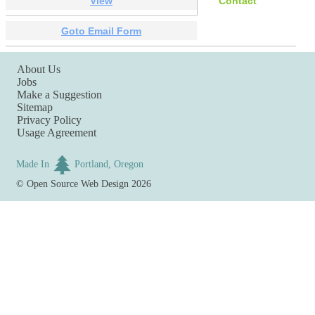
View
Contact
Goto Email Form
About Us
Jobs
Make a Suggestion
Sitemap
Privacy Policy
Usage Agreement
Made In
Portland, Oregon
©
Open Source Web Design
2026