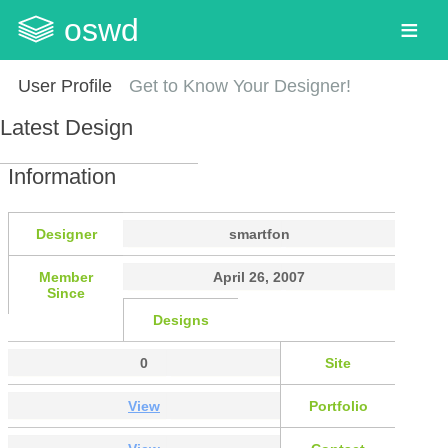
oswd
User Profile
Get to Know Your Designer!
Latest Design
Information
Designer
smartfon
Member
April 26, 2007
Since
Designs
0
Site
View
Portfolio