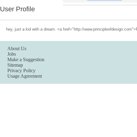
User Profile
hey, just a kid with a dream. <a href="http://www.principleofdesign.com">
About Us
Jobs
Make a Suggestion
Sitemap
Privacy Policy
Usage Agreement