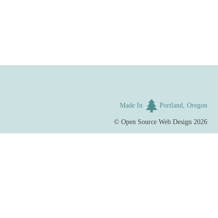
Made In
Portland, Oregon
©
Open Source Web Design
2026