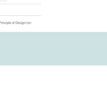
Principle of Design</a>