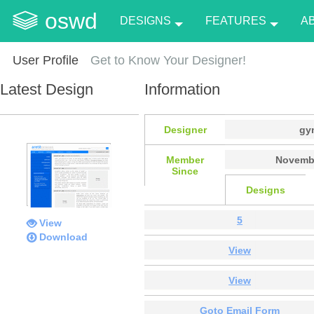
oswd
DESIGNS
FEATURES
A
User Profile
Get to Know Your Designer!
Latest Design
Information
Designer
gy
Member
Novembe
Since
Designs
5
View
Download
View
View
Goto Email Form