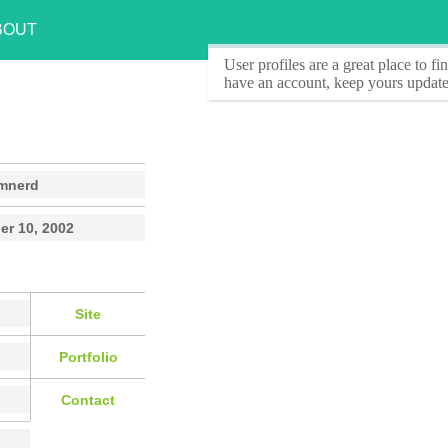
BOUT
User profiles
are a great place to f
have an account, keep yours update
mnerd
r 10, 2002
Site
Portfolio
Contact