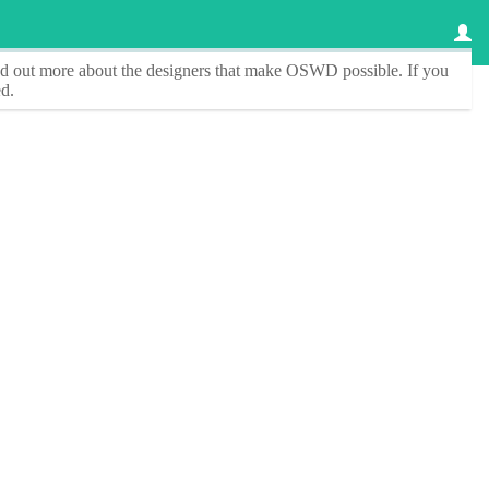
ind out more about the designers that make
OSWD
possible. If you
d.