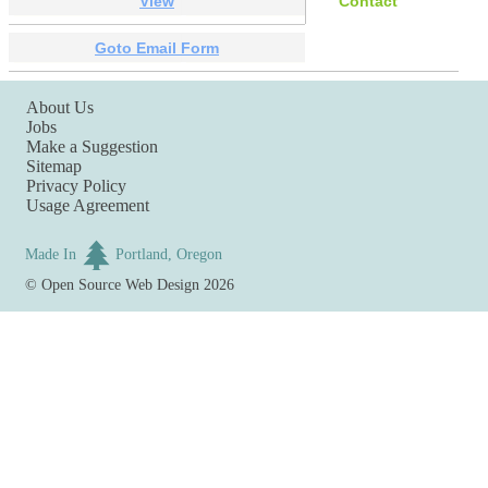
View
Contact
Goto Email Form
About Us
Jobs
Make a Suggestion
Sitemap
Privacy Policy
Usage Agreement
Made In
Portland, Oregon
©
Open Source Web Design
2026