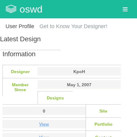
oswd
User Profile
Get to Know Your Designer!
Latest Design
Information
Designer
KpoH
Member
May 1, 2007
Since
Designs
0
Site
View
Portfolio