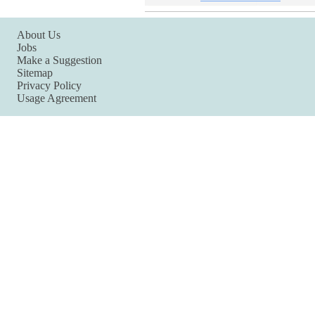
About Us
Jobs
Make a Suggestion
Sitemap
Privacy Policy
Usage Agreement