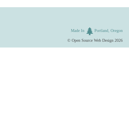
Made In
Portland, Oregon
©
Open Source Web Design
2026