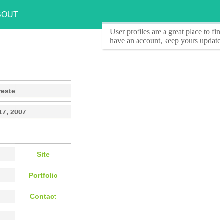
BOUT
User profiles
are a great place to f
have an account, keep yours update
reste
17, 2007
Site
Portfolio
Contact