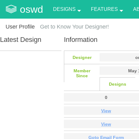
oswd
DESIGNS
FEATURES
A
User Profile
Get to Know Your Designer!
Latest Design
Information
Designer
o
Member
May 
Since
Designs
0
View
View
Goto Email Form