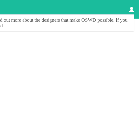
ind out more about the designers that make
OSWD
possible. If you
d.