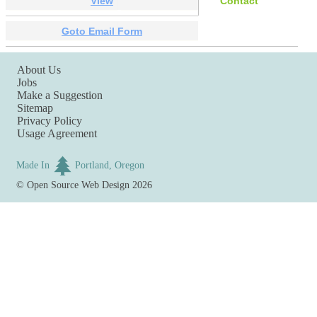
View
Contact
Goto Email Form
About Us
Jobs
Make a Suggestion
Sitemap
Privacy Policy
Usage Agreement
Made In
Portland, Oregon
©
Open Source Web Design
2026