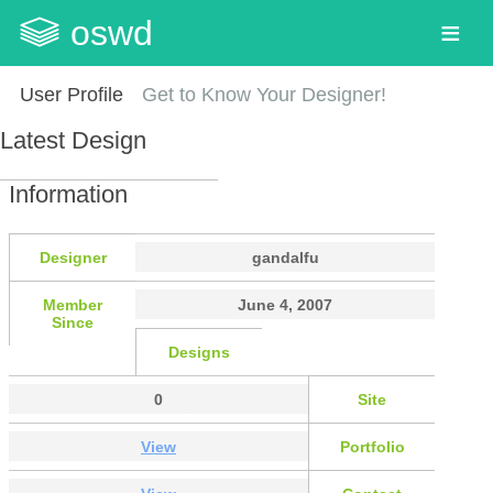
oswd
User Profile
Get to Know Your Designer!
Latest Design
Information
Designer
gandalfu
Member
June 4, 2007
Since
Designs
0
Site
View
Portfolio