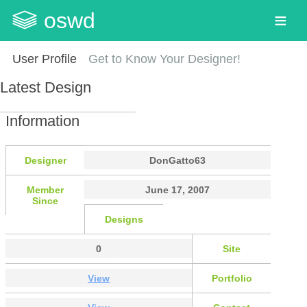
oswd
User Profile
Get to Know Your Designer!
Latest Design
Information
Designer
DonGatto63
Member
June 17, 2007
Since
Designs
0
Site
View
Portfolio