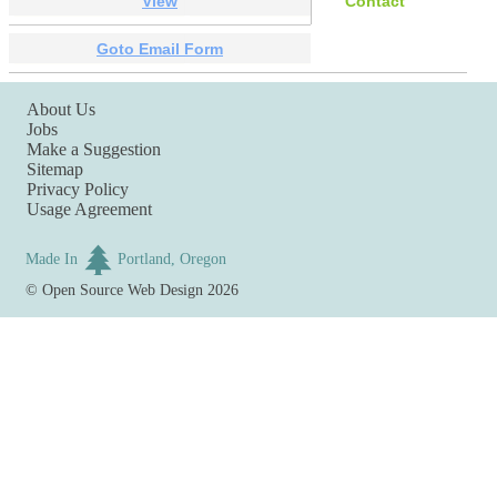
View
Contact
Goto Email Form
About Us
Jobs
Make a Suggestion
Sitemap
Privacy Policy
Usage Agreement
Made In
Portland, Oregon
©
Open Source Web Design
2026