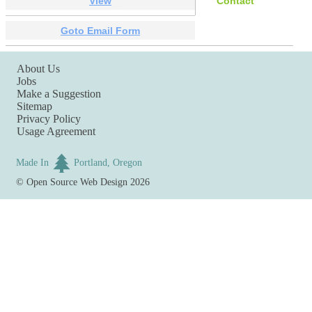
View
Contact
Goto Email Form
About Us
Jobs
Make a Suggestion
Sitemap
Privacy Policy
Usage Agreement
Made In
Portland, Oregon
©
Open Source Web Design
2026