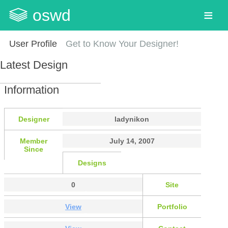
oswd
User Profile
Get to Know Your Designer!
Latest Design
Information
Designer
ladynikon
Member
July 14, 2007
Since
Designs
0
Site
View
Portfolio