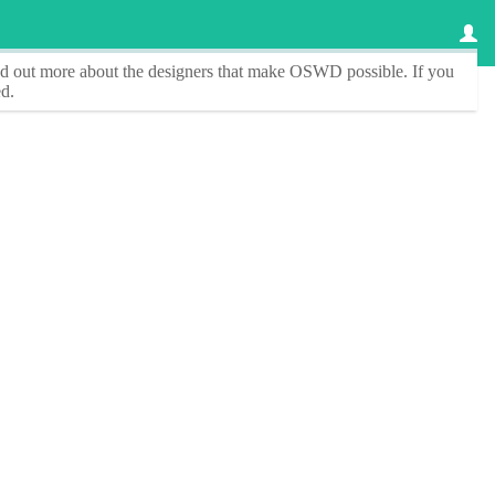
ind out more about the designers that make
OSWD
possible. If you
d.