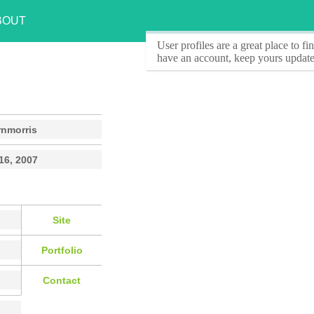
BOUT
User profiles
are a great place to f
have an account, keep yours update
rnmorris
16, 2007
Site
Portfolio
Contact