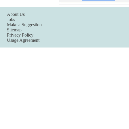
About Us
Jobs
Make a Suggestion
Sitemap
Privacy Policy
Usage Agreement