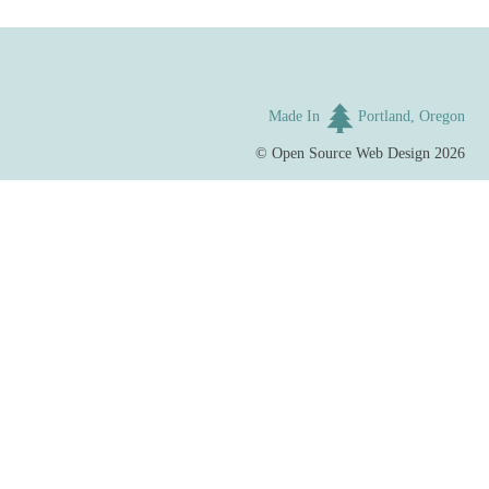
Made In
Portland, Oregon
©
Open Source Web Design
2026