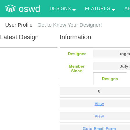
oswd
DESIGNS
FEATURES
A
User Profile
Get to Know Your Designer!
Latest Design
Information
Designer
roge
Member
July 
Since
Designs
0
View
View
Goto Email Form