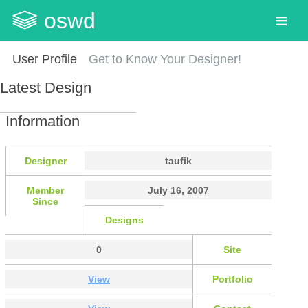
oswd
User Profile
Get to Know Your Designer!
Latest Design
Information
Designer
taufik
Member
July 16, 2007
Since
Designs
0
Site
View
Portfolio