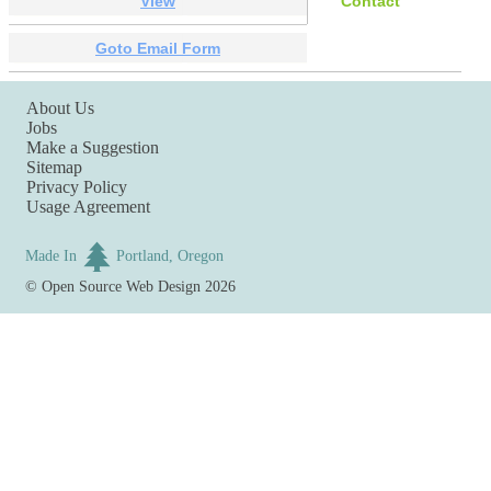
View
Contact
Goto Email Form
About Us
Jobs
Make a Suggestion
Sitemap
Privacy Policy
Usage Agreement
Made In
Portland, Oregon
©
Open Source Web Design
2026