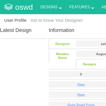
oswd
DESIGNS
FEATURES
A
User Profile
Get to Know Your Designer!
Latest Design
Information
Designer
sai
Member
Augus
Since
Designs
0
View
View
Goto Email Form