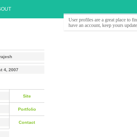
BOUT
User profiles
are a great place to f
have an account, keep yours update
rajesh
t 4, 2007
Site
Portfolio
Contact