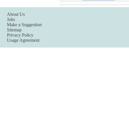
About Us
Jobs
Make a Suggestion
Sitemap
Privacy Policy
Usage Agreement