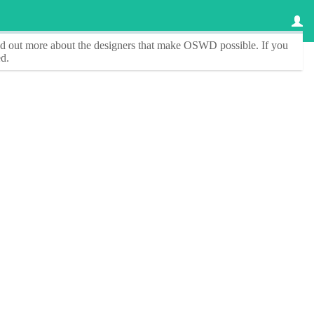
ind out more about the designers that make
OSWD
possible. If you
d.