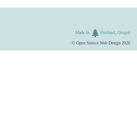
Made In
Portland, Oregon
©
Open Source Web Design
2026