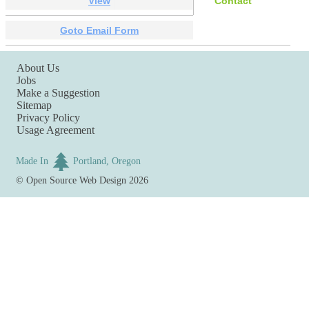
View
Contact
Goto Email Form
About Us
Jobs
Make a Suggestion
Sitemap
Privacy Policy
Usage Agreement
Made In
Portland, Oregon
©
Open Source Web Design
2026