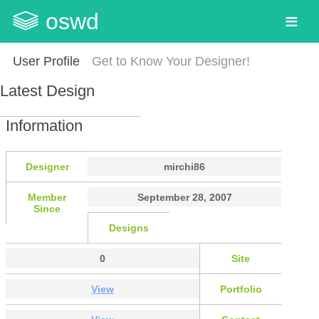
oswd
User Profile
Get to Know Your Designer!
Latest Design
Information
Designer
mirchi86
Member
September 28, 2007
Since
Designs
0
Site
View
Portfolio