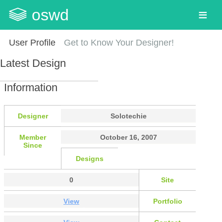
oswd
User Profile
Get to Know Your Designer!
Latest Design
Information
Designer
Solotechie
Member
October 16, 2007
Since
Designs
0
Site
View
Portfolio