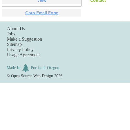
View
Contact
Goto Email Form
About Us
Jobs
Make a Suggestion
Sitemap
Privacy Policy
Usage Agreement
Made In
Portland, Oregon
©
Open Source Web Design
2026