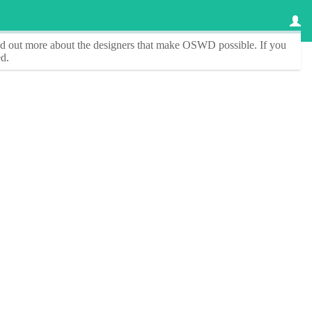
ind out more about the designers that make
OSWD
possible. If you
d.