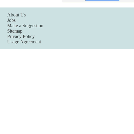
About Us
Jobs
Make a Suggestion
Sitemap
Privacy Policy
Usage Agreement