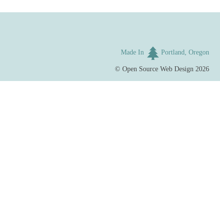
Made In
Portland, Oregon
©
Open Source Web Design
2026