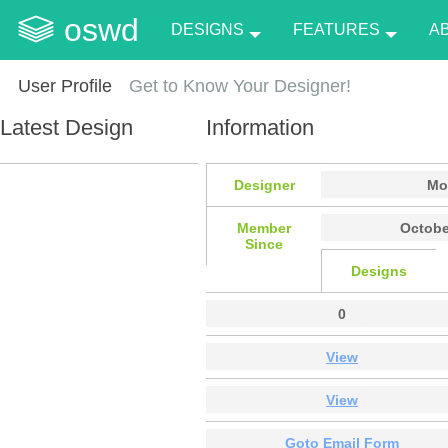
oswd
DESIGNS
FEATURES
A
User Profile
Get to Know Your Designer!
Latest Design
Information
Designer
Mo
Member
Octobe
Since
Designs
0
View
View
Goto Email Form