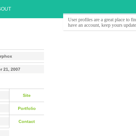
BOUT
User profiles
are a great place to f
have an account, keep yours update
rphox
r 21, 2007
Site
Portfolio
Contact