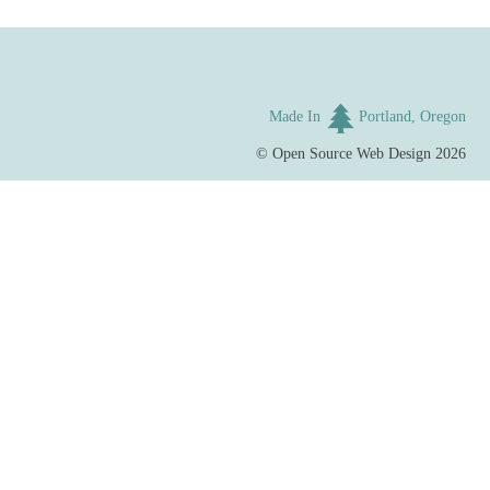
Made In
Portland, Oregon
©
Open Source Web Design
2026