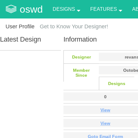
oswd
DESIGNS
FEATURES
A
User Profile
Get to Know Your Designer!
Latest Design
Information
Designer
revans
Member
Octobe
Since
Designs
0
View
View
Goto Email Form