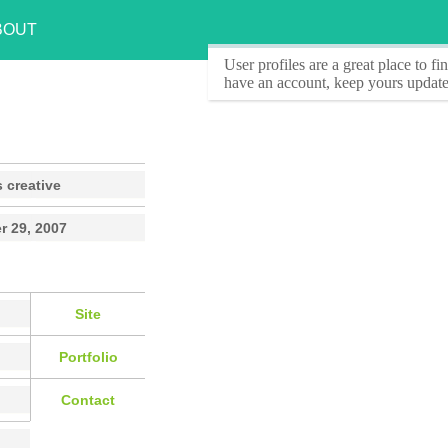
BOUT
User profiles
are a great place to f
have an account, keep yours update
 creative
r 29, 2007
Site
Portfolio
Contact