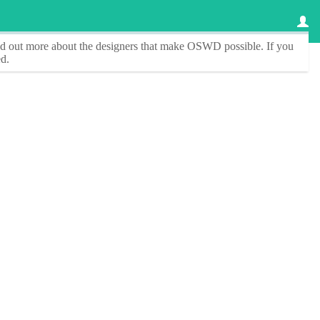
ind out more about the designers that make
OSWD
possible. If you
d.