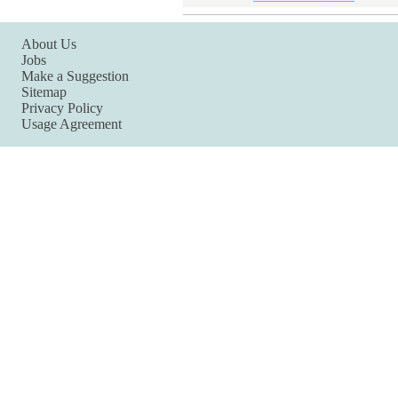
About Us
Jobs
Make a Suggestion
Sitemap
Privacy Policy
Usage Agreement