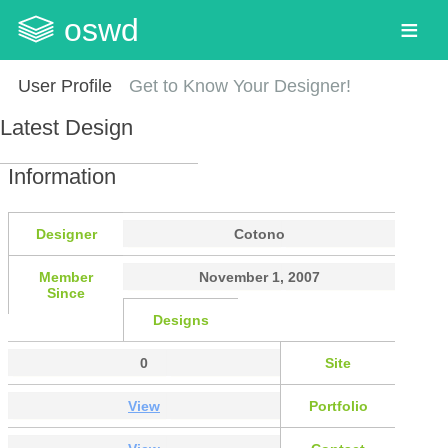
oswd
User Profile
Get to Know Your Designer!
Latest Design
Information
Designer
Cotono
Member
November 1, 2007
Since
Designs
0
Site
View
Portfolio