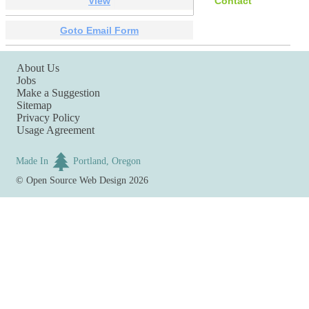
View
Contact
Goto Email Form
About Us
Jobs
Make a Suggestion
Sitemap
Privacy Policy
Usage Agreement
Made In
Portland, Oregon
©
Open Source Web Design
2026