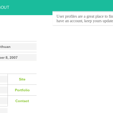
BOUT
User profiles
are a great place to f
have an account, keep yours update
cthuan
er 8, 2007
Site
Portfolio
Contact