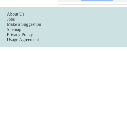
About Us
Jobs
Make a Suggestion
Sitemap
Privacy Policy
Usage Agreement