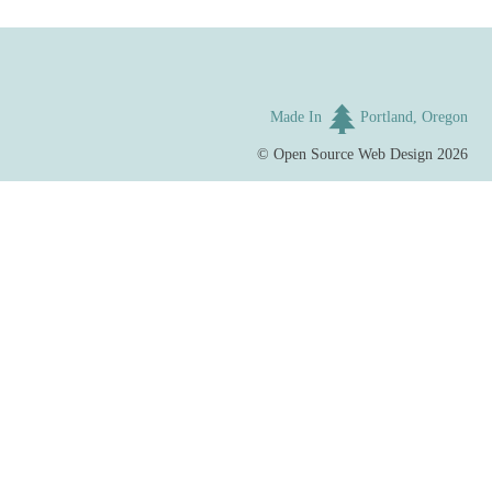
Made In
Portland, Oregon
©
Open Source Web Design
2026