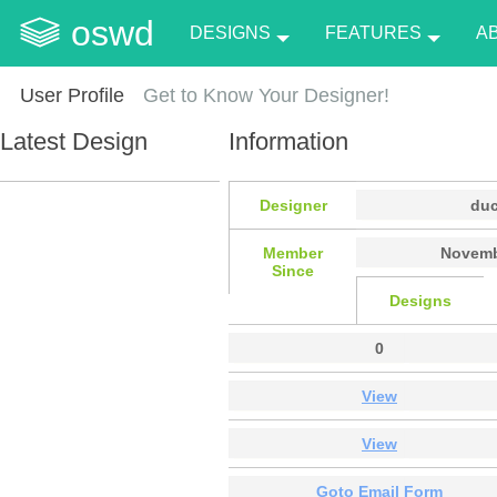
oswd
DESIGNS
FEATURES
A
User Profile
Get to Know Your Designer!
Latest Design
Information
Designer
du
Member
Novemb
Since
Designs
0
View
View
Goto Email Form