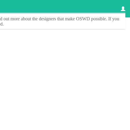
ind out more about the designers that make
OSWD
possible. If you
d.