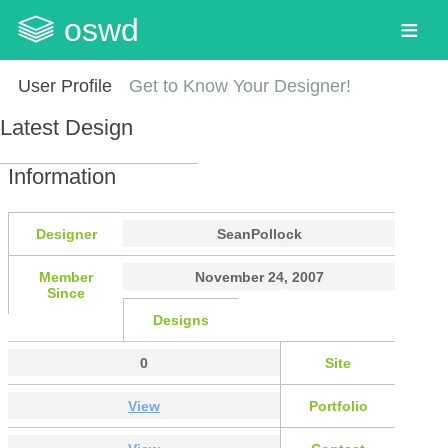
oswd
User Profile
Get to Know Your Designer!
Latest Design
Information
Designer
SeanPollock
Member
November 24, 2007
Since
Designs
0
Site
View
Portfolio