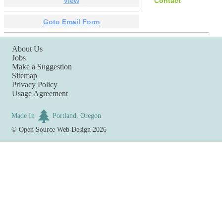
View
Contact
Goto Email Form
About Us
Jobs
Make a Suggestion
Sitemap
Privacy Policy
Usage Agreement
Made In
Portland, Oregon
©
Open Source Web Design
2026