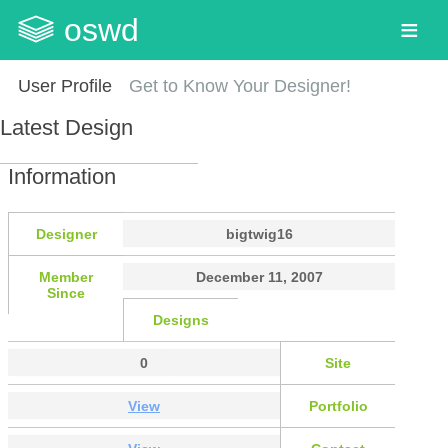
oswd
User Profile
Get to Know Your Designer!
Latest Design
Information
Designer
bigtwig16
Member
December 11, 2007
Since
Designs
0
Site
View
Portfolio