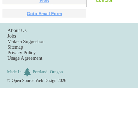
View
Contact
Goto Email Form
About Us
Jobs
Make a Suggestion
Sitemap
Privacy Policy
Usage Agreement
Made In
Portland, Oregon
©
Open Source Web Design
2026