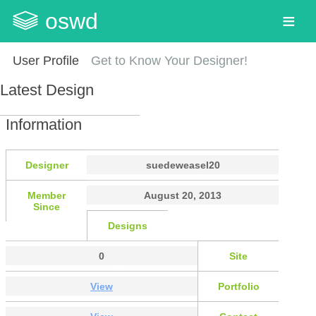
oswd
User Profile
Get to Know Your Designer!
Latest Design
Information
Designer
suedeweasel20
Member
August 20, 2013
Since
Designs
0
Site
View
Portfolio