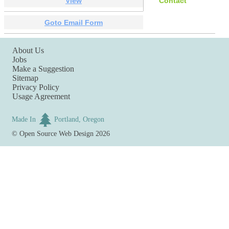
View
Contact
Goto Email Form
About Us
Jobs
Make a Suggestion
Sitemap
Privacy Policy
Usage Agreement
Made In
Portland, Oregon
©
Open Source Web Design
2026