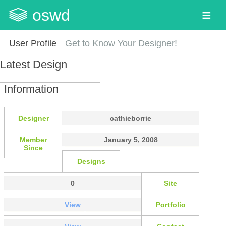
oswd
User Profile
Get to Know Your Designer!
Latest Design
Information
Designer
cathieborrie
Member
January 5, 2008
Since
Designs
0
Site
View
Portfolio