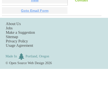
View
Contact
Goto Email Form
About Us
Jobs
Make a Suggestion
Sitemap
Privacy Policy
Usage Agreement
Made In
Portland, Oregon
©
Open Source Web Design
2026