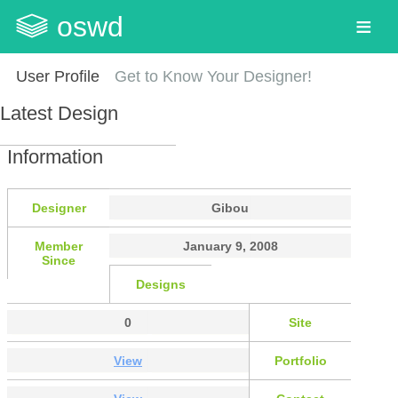
oswd
User Profile
Get to Know Your Designer!
Latest Design
Information
Designer
Gibou
Member
January 9, 2008
Since
Designs
0
Site
View
Portfolio