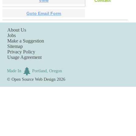
View
Contact
Goto Email Form
About Us
Jobs
Make a Suggestion
Sitemap
Privacy Policy
Usage Agreement
Made In
Portland, Oregon
©
Open Source Web Design
2026