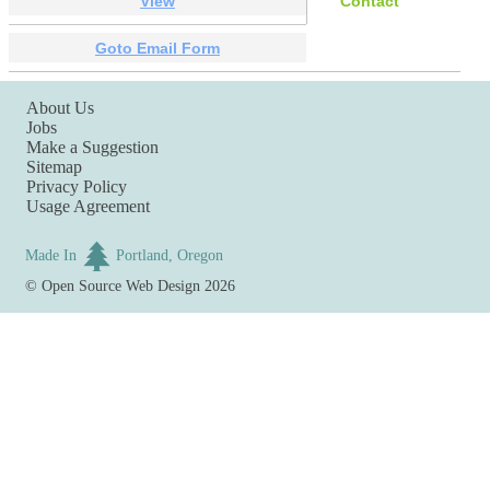
View
Contact
Goto Email Form
About Us
Jobs
Make a Suggestion
Sitemap
Privacy Policy
Usage Agreement
Made In
Portland, Oregon
©
Open Source Web Design
2026