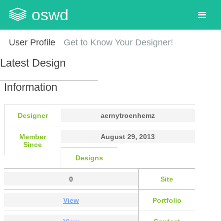
oswd
User Profile
Get to Know Your Designer!
Latest Design
Information
Designer
aernytroenhemz
Member
August 29, 2013
Since
Designs
0
Site
View
Portfolio