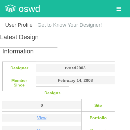
oswd
User Profile
Get to Know Your Designer!
Latest Design
Information
Designer
rkosd2003
Member
February 14, 2008
Since
Designs
0
Site
View
Portfolio