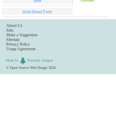
View
Contact
Goto Email Form
About Us
Jobs
Make a Suggestion
Sitemap
Privacy Policy
Usage Agreement
Made In
Portland, Oregon
©
Open Source Web Design
2026